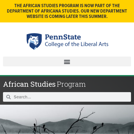
THE AFRICAN STUDIES PROGRAM IS NOW PART OF THE
DEPARTMENT OF AFRICANA STUDIES. OUR NEW DEPARTMENT
WEBSITE IS COMING LATER THIS SUMMER.
African Studies
Program