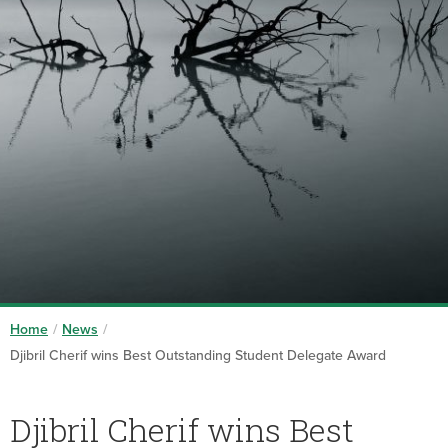
Home
/
News
/
Djibril Cherif wins Best Outstanding Student Delegate Award
Djibril Cherif wins Best