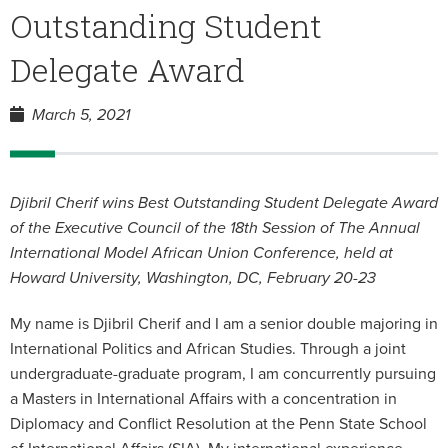
Outstanding Student
Delegate Award
March 5, 2021
Djibril Cherif wins Best Outstanding Student Delegate Award
of the Executive Council of the 18th Session of The Annual
International Model African Union Conference, held at
Howard University, Washington, DC, February 20-23
My name is Djibril Cherif and I am a senior double majoring in
International Politics and African Studies. Through a joint
undergraduate-graduate program, I am concurrently pursuing
a Masters in International Affairs with a concentration in
Diplomacy and Conflict Resolution at the Penn State School