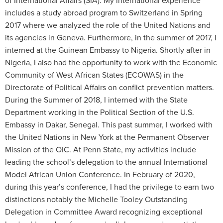
of International Affairs (SIA). My international experience
includes a study abroad program to Switzerland in Spring
2017 where we analyzed the role of the United Nations and
its agencies in Geneva. Furthermore, in the summer of 2017, I
interned at the Guinean Embassy to Nigeria. Shortly after in
Nigeria, I also had the opportunity to work with the Economic
Community of West African States (ECOWAS) in the
Directorate of Political Affairs on conflict prevention matters.
During the Summer of 2018, I interned with the State
Department working in the Political Section of the U.S.
Embassy in Dakar, Senegal. This past summer, I worked with
the United Nations in New York at the Permanent Observer
Mission of the OIC. At Penn State, my activities include
leading the school’s delegation to the annual International
Model African Union Conference. In February of 2020,
during this year’s conference, I had the privilege to earn two
distinctions notably the Michelle Tooley Outstanding
Delegation in Committee Award recognizing exceptional