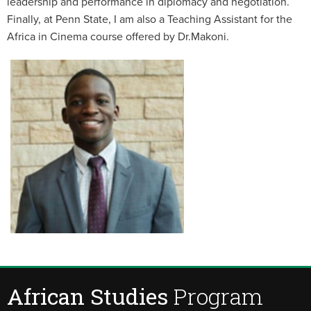
leadership and performance in diplomacy and negotiation.
Finally, at Penn State, I am also a Teaching Assistant for the
Africa in Cinema course offered by Dr.Makoni.
African Studies
Program