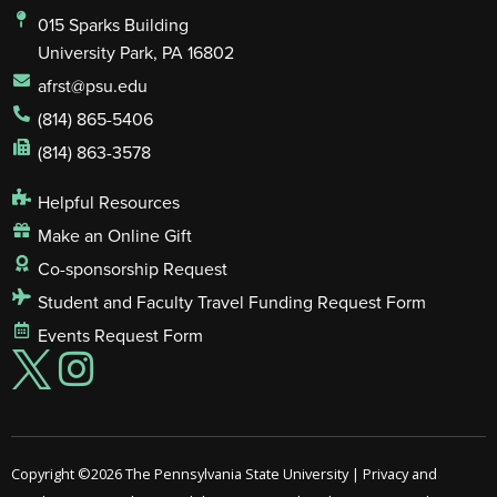
015 Sparks Building
University Park, PA 16802
afrst@psu.edu
(814) 865-5406
(814) 863-3578
Helpful Resources
Make an Online Gift
Co-sponsorship Request
Student and Faculty Travel Funding Request Form
Events Request Form
Copyright ©2026
The Pennsylvania State University
|
Privacy and