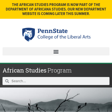
THE AFRICAN STUDIES PROGRAM IS NOW PART OF THE
DEPARTMENT OF AFRICANA STUDIES. OUR NEW DEPARTMENT
WEBSITE IS COMING LATER THIS SUMMER.
African Studies
Program