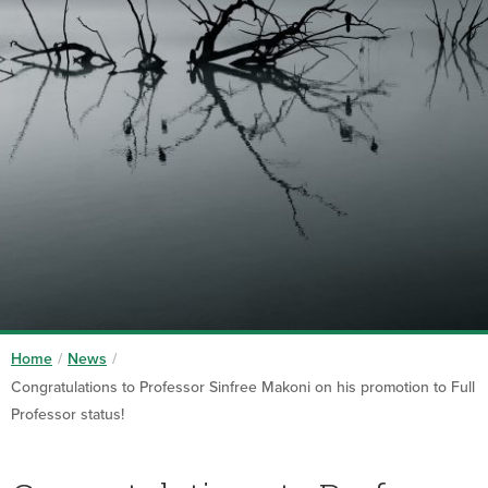
Home
/
News
/
Congratulations to Professor Sinfree Makoni on his promotion to Full
Professor status!