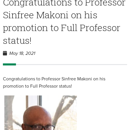
Congratulations to Professor
Sinfree Makoni on his
promotion to Full Professor
status!
May 18, 2021
Congratulations to Professor Sinfree Makoni on his
promotion to Full Professor status!