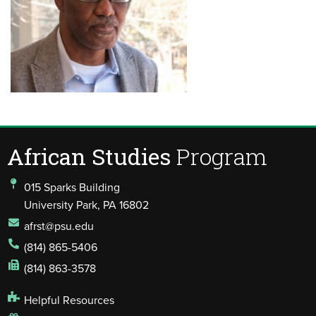
African Studies
Program
015 Sparks Building
University Park, PA 16802
afrst@psu.edu
(814) 865-5406
(814) 863-3578
Helpful Resources