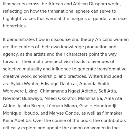
filmmakers across the African and African Diaspora world,
reflecting on how the transnational sphere can serve to
highlight voices that were at the margins of gender and race
hierarchies.
It demonstrates how in discourse and theory Africana women
are the centers of their own knowledge production and
agency, as the artists and their characters point the way
forward. Their multi-perspectivism leads to avenues of
selective mutuality and influence to generate transformative
creative work, scholarship, and practices. Writers included
are Sylvia Wynter, Edwidge Danticat, Amanda Smith,
Werewere Liking, Chimamanda Ngozi Adiche, Sefi Atta,
NoViolet Bulawayo, Nnedi Okorafor, Mariama Bâ, Ama Ata
Aidoo, Igiaba Scego, Léonara Miano, Gisèle Hountondji,
Monique Ilboudo, and Maryse Condé, as well as filmmaker
Kemi Adetiba. Over the course of the book, the contributors
critically explore and update the canon on women in the