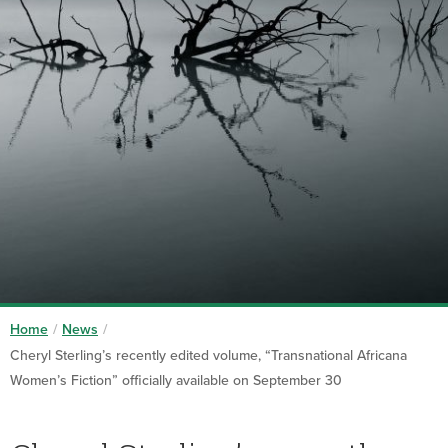
Home
/
News
/
Cheryl Sterling’s recently edited volume, “Transnational Africana
Women’s Fiction” officially available on September 30