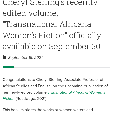
Cheryl Sterling’s recently
edited volume,
“Transnational Africana
Women’s Fiction” officially
available on September 30
September 15, 2021
Congratulations to Cheryl Sterling, Associate Professor of
African Studies and English, on the upcoming publication of
her newly-edited volume
Transnational Africana Women’s
Fiction
(Routledge, 2021).
This book explores the works of women writers and