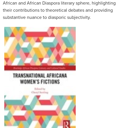
African and African Diaspora literary sphere, highlighting
their contributions to theoretical debates and providing
substantive nuance to diasporic subjectivity.