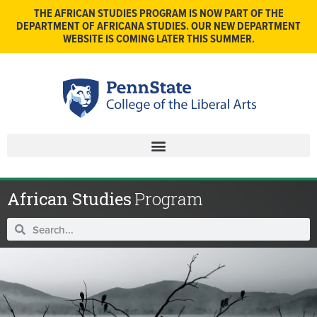
THE AFRICAN STUDIES PROGRAM IS NOW PART OF THE
DEPARTMENT OF AFRICANA STUDIES. OUR NEW DEPARTMENT
WEBSITE IS COMING LATER THIS SUMMER.
African Studies
Program