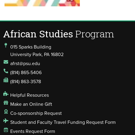
African Studies
Program
015 Sparks Building
University Park, PA 16802
afrst@psu.edu
(814) 865-5406
(814) 863-3578
Helpful Resources
Make an Online Gift
Co-sponsorship Request
Student and Faculty Travel Funding Request Form
Events Request Form