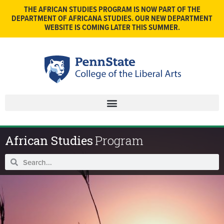
THE AFRICAN STUDIES PROGRAM IS NOW PART OF THE
DEPARTMENT OF AFRICANA STUDIES. OUR NEW DEPARTMENT
WEBSITE IS COMING LATER THIS SUMMER.
African Studies
Program