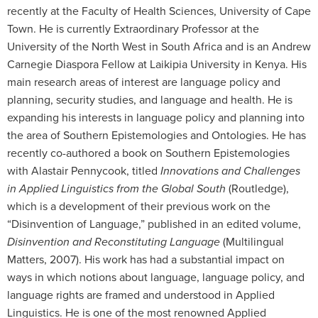
recently at the Faculty of Health Sciences, University of Cape
Town. He is currently Extraordinary Professor at the
University of the North West in South Africa and is an Andrew
Carnegie Diaspora Fellow at Laikipia University in Kenya. His
main research areas of interest are language policy and
planning, security studies, and language and health. He is
expanding his interests in language policy and planning into
the area of Southern Epistemologies and Ontologies. He has
recently co-authored a book on Southern Epistemologies
with Alastair Pennycook, titled
Innovations and Challenges
in Applied Linguistics from the Global South
(Routledge),
which is a development of their previous work on the
“Disinvention of Language,” published in an edited volume,
Disinvention and Reconstituting Language
(Multilingual
Matters, 2007). His work has had a substantial impact on
ways in which notions about language, language policy, and
language rights are framed and understood in Applied
Linguistics. He is one of the most renowned Applied