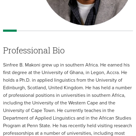
Professional Bio
Sinfree B. Makoni grew up in southern Africa. He earned his
first degree at the University of Ghana, in Legon, Accra. He
holds a Ph.D. in applied linguistics from the University of
Edinburgh, Scotland, United Kingdom. He has held a number
of professional positions in universities in southern Africa,
including the University of the Western Cape and the
University of Cape Town. He currently teaches in the
Department of Applied Linguistics and in the African Studies
Program at Penn State. He has recently held visiting research
professorships at a number of universities, including most