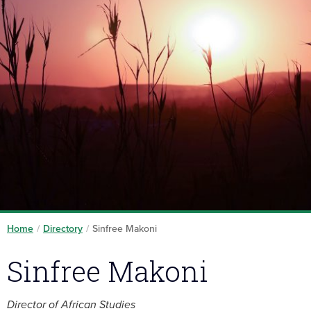
Home
/
Directory
/
Sinfree Makoni
Sinfree Makoni
Director of African Studies