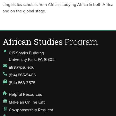
Linguistics scholars from Africa, studying Africa in both Africa
and on the global stage.
African Studies
Program
015 Sparks Building
University Park, PA 16802
afrst@psu.edu
(814) 865-5406
(814) 863-3578
Helpful Resources
Make an Online Gift
Co-sponsorship Request