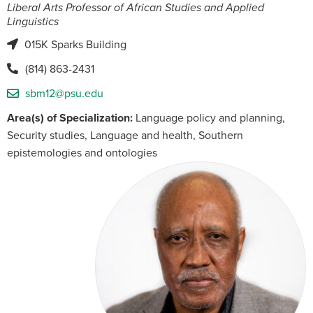
Liberal Arts Professor of African Studies and Applied
Linguistics
015K Sparks Building
(814) 863-2431
sbm12@psu.edu
Area(s) of Specialization:
Language policy and planning,
Security studies, Language and health, Southern
epistemologies and ontologies