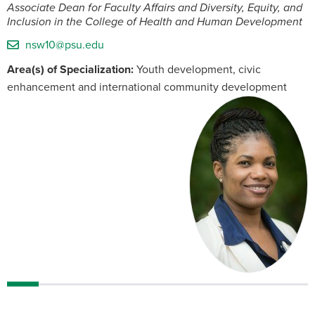
Associate Dean for Faculty Affairs and Diversity, Equity, and
Inclusion in the College of Health and Human Development
nsw10@psu.edu
Area(s) of Specialization:
Youth development, civic
enhancement and international community development