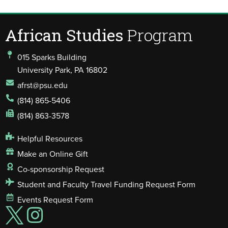
African Studies
Program
015 Sparks Building
University Park, PA 16802
afrst@psu.edu
(814) 865-5406
(814) 863-3578
Helpful Resources
Make an Online Gift
Co-sponsorship Request
Student and Faculty Travel Funding Request Form
Events Request Form