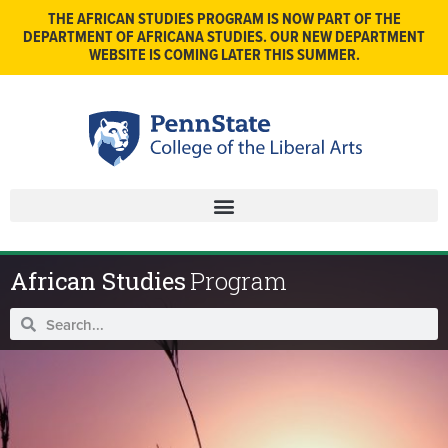
THE AFRICAN STUDIES PROGRAM IS NOW PART OF THE
DEPARTMENT OF AFRICANA STUDIES. OUR NEW DEPARTMENT
WEBSITE IS COMING LATER THIS SUMMER.
African Studies
Program