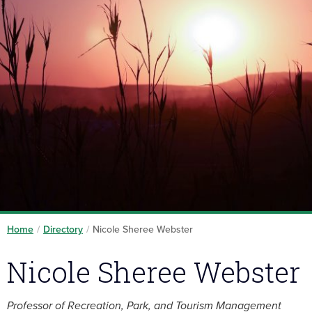
Home
/
Directory
/
Nicole Sheree Webster
Nicole Sheree Webster
Professor of Recreation, Park, and Tourism Management