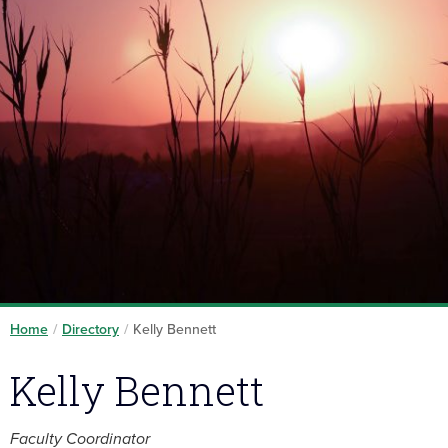
Home
/
Directory
/
Kelly Bennett
Kelly Bennett
Faculty Coordinator