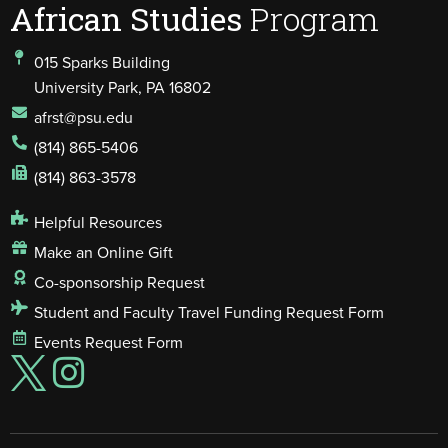
African Studies
Program
015 Sparks Building
University Park, PA 16802
afrst@psu.edu
(814) 865-5406
(814) 863-3578
Helpful Resources
Make an Online Gift
Co-sponsorship Request
Student and Faculty Travel Funding Request Form
Events Request Form