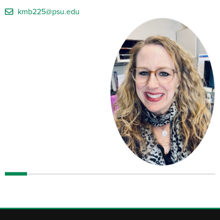
kmb225@psu.edu