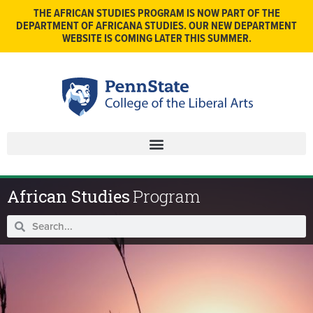
THE AFRICAN STUDIES PROGRAM IS NOW PART OF THE
DEPARTMENT OF AFRICANA STUDIES. OUR NEW DEPARTMENT
WEBSITE IS COMING LATER THIS SUMMER.
African Studies
Program