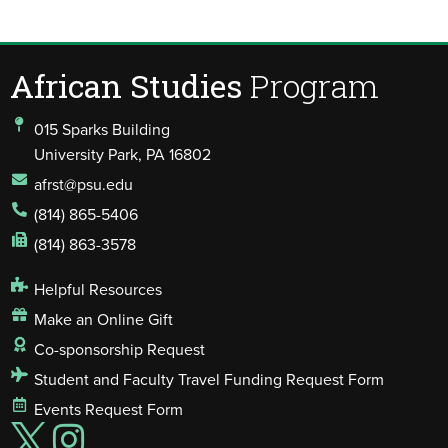
African Studies
Program
015 Sparks Building
University Park, PA 16802
afrst@psu.edu
(814) 865-5406
(814) 863-3578
Helpful Resources
Make an Online Gift
Co-sponsorship Request
Student and Faculty Travel Funding Request Form
Events Request Form