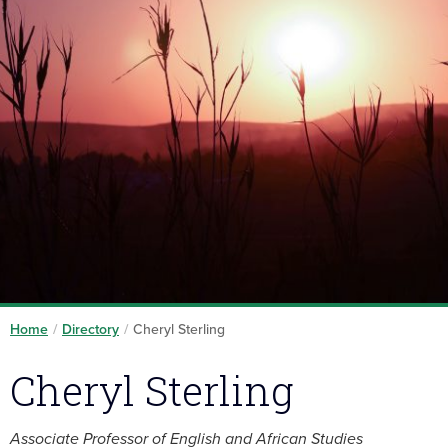
Home
/
Directory
/
Cheryl Sterling
Cheryl Sterling
Associate Professor of English and African Studies