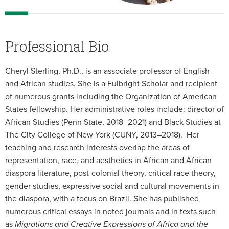
Professional Bio
Cheryl Sterling, Ph.D., is an associate professor of English
and African studies. She is a Fulbright Scholar and recipient
of numerous grants including the Organization of American
States fellowship. Her administrative roles include: director of
African Studies (Penn State, 2018–2021) and Black Studies at
The City College of New York (CUNY, 2013–2018). Her
teaching and research interests overlap the areas of
representation, race, and aesthetics in African and African
diaspora literature, post-colonial theory, critical race theory,
gender studies, expressive social and cultural movements in
the diaspora, with a focus on Brazil. She has published
numerous critical essays in noted journals and in texts such
as
Migrations and Creative Expressions of Africa and the