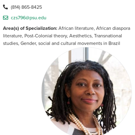
(814) 865-8425
czs796@psu.edu
Area(s) of Specialization:
African literature, African diaspora
literature, Post-Colonial theory, Aesthetics, Transnational
studies, Gender, social and cultural movements in Brazil