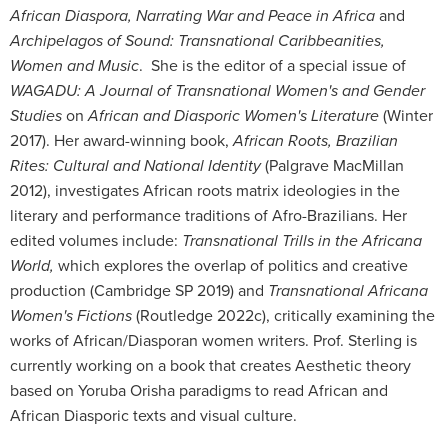
African Diaspora, Narrating War and Peace in Africa
and
Archipelagos of Sound: Transnational Caribbeanities,
Women and Music
. She is the editor of a special issue of
WAGADU: A Journal of Transnational Women's and Gender
Studies
on
African and Diasporic Women's Literature
(Winter
2017). Her award-winning book,
African Roots, Brazilian
Rites: Cultural and National Identity
(Palgrave MacMillan
2012), investigates African roots matrix ideologies in the
literary and performance traditions of Afro-Brazilians. Her
edited volumes include:
Transnational Trills in the Africana
World,
which explores the overlap of politics and creative
production (Cambridge SP 2019) and
Transnational Africana
Women's Fictions
(Routledge 2022c), critically examining the
works of African/Diasporan women writers. Prof. Sterling is
currently working on a book that creates Aesthetic theory
based on Yoruba Orisha paradigms to read African and
African Diasporic texts and visual culture.