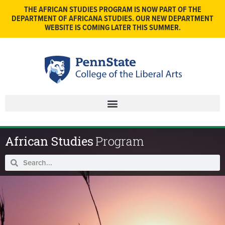
THE AFRICAN STUDIES PROGRAM IS NOW PART OF THE
DEPARTMENT OF AFRICANA STUDIES. OUR NEW DEPARTMENT
WEBSITE IS COMING LATER THIS SUMMER.
African Studies
Program