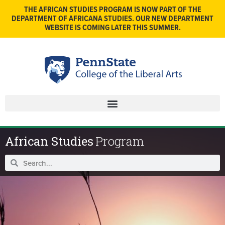
THE AFRICAN STUDIES PROGRAM IS NOW PART OF THE
DEPARTMENT OF AFRICANA STUDIES. OUR NEW DEPARTMENT
WEBSITE IS COMING LATER THIS SUMMER.
African Studies
Program