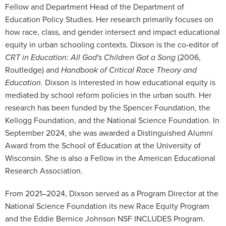
Fellow and Department Head of the Department of
Education Policy Studies. Her research primarily focuses on
how race, class, and gender intersect and impact educational
equity in urban schooling contexts. Dixson is the co-editor of
CRT in Education: All God's Children Got a Song
(2006,
Routledge) and
Handbook of Critical Race Theory and
Education.
Dixson is interested in how educational equity is
mediated by school reform policies in the urban south. Her
research has been funded by the Spencer Foundation, the
Kellogg Foundation, and the National Science Foundation. In
September 2024, she was awarded a Distinguished Alumni
Award from the School of Education at the University of
Wisconsin. She is also a Fellow in the American Educational
Research Association.
From 2021–2024, Dixson served as a Program Director at the
National Science Foundation its new Race Equity Program
and the Eddie Bernice Johnson NSF INCLUDES Program.