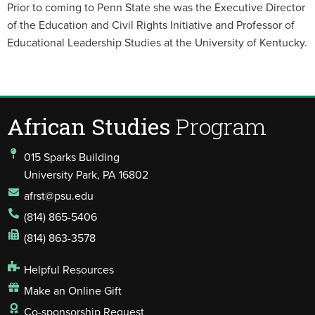
Prior to coming to Penn State she was the Executive Director
of the Education and Civil Rights Initiative and Professor of
Educational Leadership Studies at the University of Kentucky.
African Studies
Program
015 Sparks Building
University Park, PA 16802
afrst@psu.edu
(814) 865-5406
(814) 863-3578
Helpful Resources
Make an Online Gift
Co-sponsorship Request