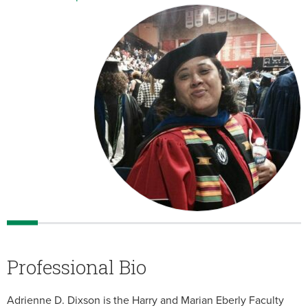
Professional Bio
Adrienne D. Dixson is the Harry and Marian Eberly Faculty