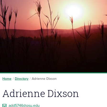
Home
/
Directory
/
Adrienne Dixson
Adrienne Dixson
add5746@psu.edu